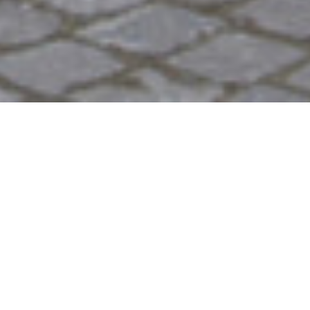
2010
Product
,
Furniture
,
Experiment
NURBS is a series of experiments on seating made
with Corian. We got to
Gortan
's factory in North
Italy for a week and worked with a hands on
approach to treating the material. The aim was to
explore and reinterpret
Corian
(registered
trademark DuPont), a material usually associated